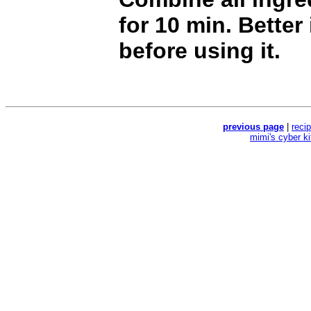
for 10 min. Better
before using it.
previous page
|
reci
mimi's cyber k