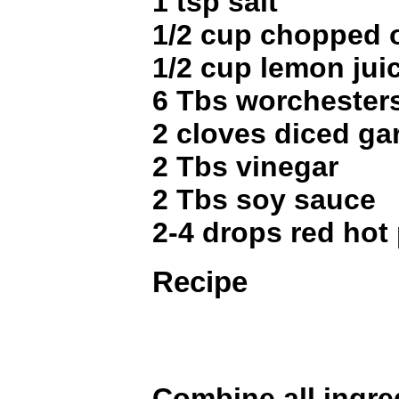
1 tsp salt
1/2 cup chopped 
1/2 cup lemon jui
6 Tbs worchester
2 cloves diced gar
2 Tbs vinegar
2 Tbs soy sauce
2-4 drops red hot
Recipe
Combine all ingre