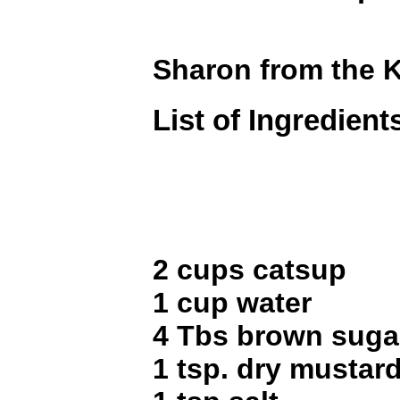
Sharon from the 
List of Ingredient
2 cups catsup
1 cup water
4 Tbs brown suga
1 tsp. dry mustar