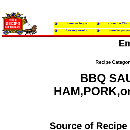
member logon
about the Circu
free registration
member pages
Em
Recipe Categor
BBQ SAU
HAM,PORK,o
Source of Recipe