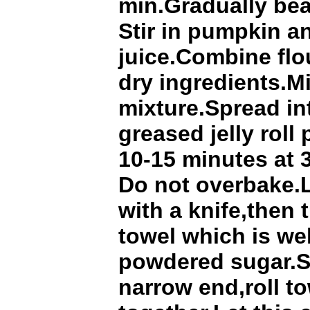
min.Gradually bea
Stir in pumpkin a
juice.Combine flou
dry ingredients.M
mixture.Spread in
greased jelly roll
10-15 minutes at 
Do not overbake.
with a knife,then 
towel which is we
powdered sugar.St
narrow end,roll t