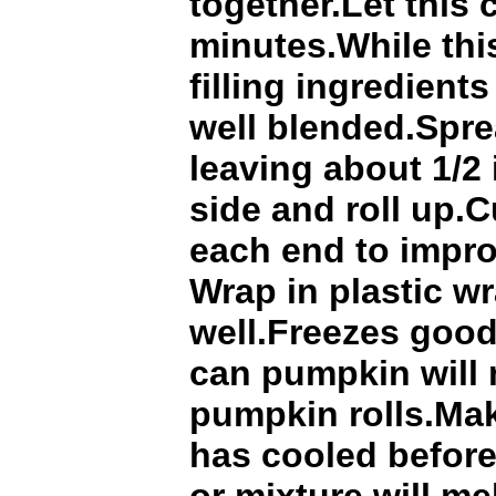
together.Let this 
minutes.While thi
filling ingredients
well blended.Spre
leaving about 1/2
side and roll up.C
each end to impr
Wrap in plastic wr
well.Freezes good
can pumpkin will
pumpkin rolls.Ma
has cooled before 