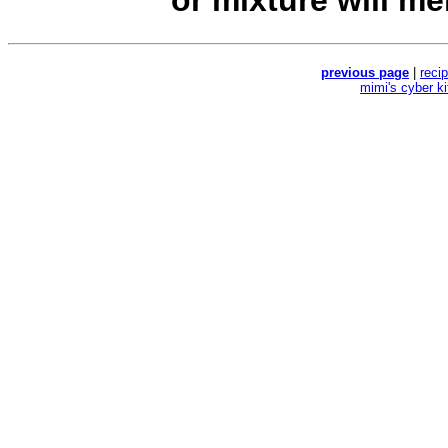
or mixture will mel
previous page
|
reci
mimi's cyber k