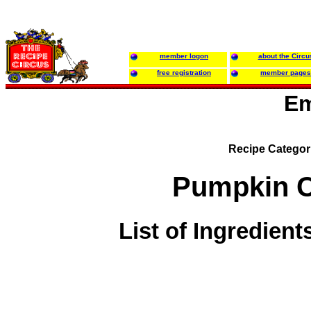
member logon
about the Circu
free registration
member pages
Em
Recipe Categor
Pumpkin C
List of Ingredient