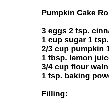
Pumpkin Cake Rol
3 eggs 2 tsp. ci
1 cup sugar 1 tsp
2/3 cup pumpkin 1
1 tbsp. lemon juice
3/4 cup flour waln
1 tsp. baking pow
Filling: