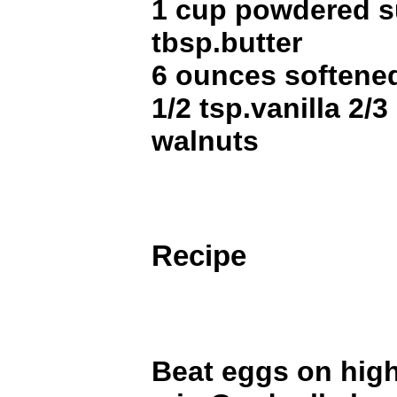
1 cup powdered s
tbsp.butter
6 ounces softene
1/2 tsp.vanilla 2
walnuts
Recipe
Beat eggs on high