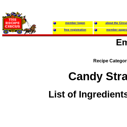
member logon
about the Circu
free registration
member pages
Em
Recipe Categor
Candy Str
List of Ingredient