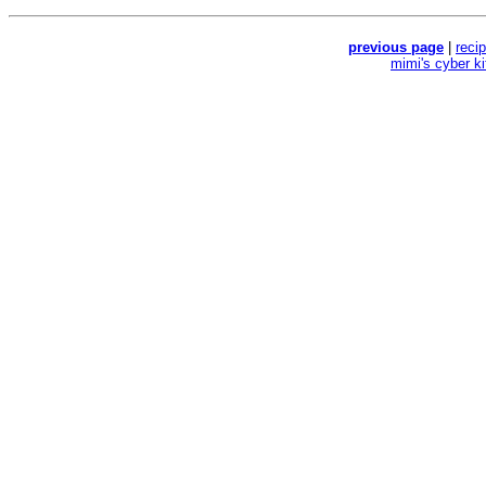
previous page
|
reci
mimi's cyber k