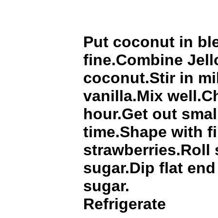
Put coconut in bl
fine.Combine Jel
coconut.Stir in mi
vanilla.Mix well.Ch
hour.Get out smal
time.Shape with f
strawberries.Roll 
sugar.Dip flat end
sugar.
Refrigerate