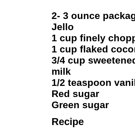
2- 3 ounce packa
Jello
1 cup finely cho
1 cup flaked coco
3/4 cup sweeten
milk
1/2 teaspoon vani
Red sugar
Green sugar
Recipe