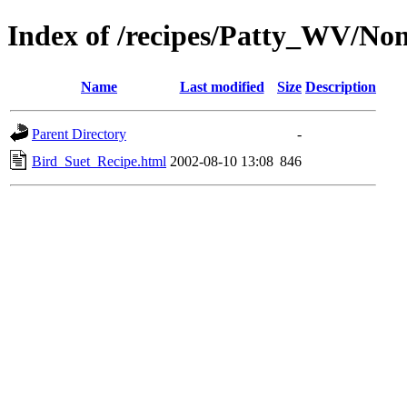
Index of /recipes/Patty_WV/No
Name
Last modified
Size
Description
Parent Directory
-
Bird_Suet_Recipe.html
2002-08-10 13:08
846