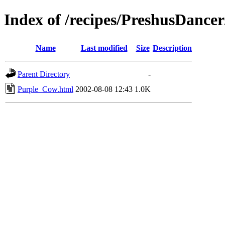
Index of /recipes/PreshusDan
Name
Last modified
Size
Description
Parent Directory
-
Purple_Cow.html
2002-08-08 12:43
1.0K