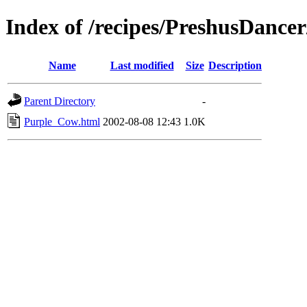
Index of /recipes/PreshusDan
Name
Last modified
Size
Description
Parent Directory
-
Purple_Cow.html
2002-08-08 12:43
1.0K