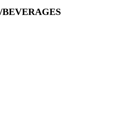
cer/BEVERAGES