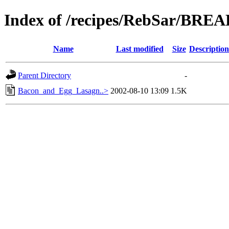
Index of /recipes/RebSar/BR
Name
Last modified
Size
Description
Parent Directory
-
Bacon_and_Egg_Lasagn..>
2002-08-10 13:09
1.5K