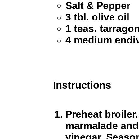
Salt & Pepper
3 tbl. olive oil
1 teas. tarrago
4 medium endi
Instructions
Preheat broiler
marmalade and 2
vinegar. Seaso