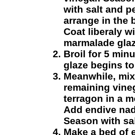
with salt and 
arrange in the b
Coat liberaly w
marmalade glaz
Broil for 5 minu
glaze begins to
Meanwhile, mix
remaining vineg
terragon in a 
Add endive nad
Season with sa
Make a bed of 