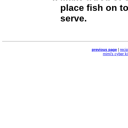
place fish on t
serve.
previous page
|
reci
mimi's cyber k