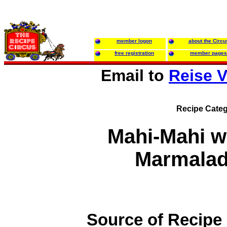
member logon
about the Circu
free registration
member pages
Email to
Reise 
Recipe Categ
Mahi-Mahi w
Marmalad
Source of Recipe