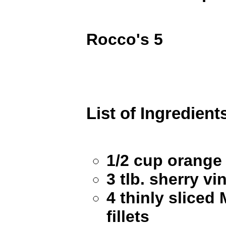
Rocco's 5
List of Ingredient
1/2 cup orang
3 tlb. sherry vi
4 thinly sliced
fillets