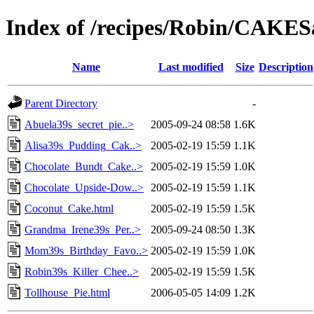
Index of /recipes/Robin/CAKE
Name
Last modified
Size
Description
Parent Directory
-
Abuela39s_secret_pie..>
2005-09-24 08:58
1.6K
Alisa39s_Pudding_Cak..>
2005-02-19 15:59
1.1K
Chocolate_Bundt_Cake..>
2005-02-19 15:59
1.0K
Chocolate_Upside-Dow..>
2005-02-19 15:59
1.1K
Coconut_Cake.html
2005-02-19 15:59
1.5K
Grandma_Irene39s_Per..>
2005-09-24 08:50
1.3K
Mom39s_Birthday_Favo..>
2005-02-19 15:59
1.0K
Robin39s_Killer_Chee..>
2005-02-19 15:59
1.5K
Tollhouse_Pie.html
2006-05-05 14:09
1.2K