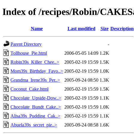
Index of /recipes/Robin/CAKE
Name
Last modified
Size
Description
Parent Directory
-
Tollhouse_Pie.html
2006-05-05 14:09
1.2K
Robin39s_Killer_Chee..>
2005-02-19 15:59
1.5K
Mom39s_Birthday_Favo..>
2005-02-19 15:59
1.0K
Grandma_Irene39s_Per..>
2005-09-24 08:50
1.3K
Coconut_Cake.html
2005-02-19 15:59
1.5K
Chocolate_Upside-Dow..>
2005-02-19 15:59
1.1K
Chocolate_Bundt_Cake..>
2005-02-19 15:59
1.0K
Alisa39s_Pudding_Cak..>
2005-02-19 15:59
1.1K
Abuela39s_secret_pie..>
2005-09-24 08:58
1.6K