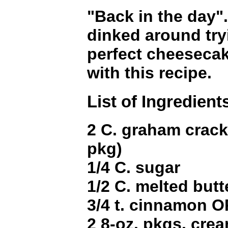
"Back in the day".
dinked around try
perfect cheesecak
with this recipe.
List of Ingredient
2 C. graham crack
pkg)
1/4 C. sugar
1/2 C. melted butt
3/4 t. cinnamon 
2 8-oz. pkgs. cre