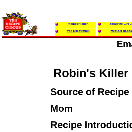
member logon
about the Circu
free registration
member pages
Ema
Robin's Kille
Source of Recipe
Mom
Recipe Introducti