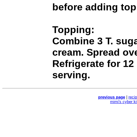
before adding top
Topping:
Combine 3 T. sug
cream. Spread ove
Refrigerate for 12
serving.
previous page
|
reci
mimi's cyber k