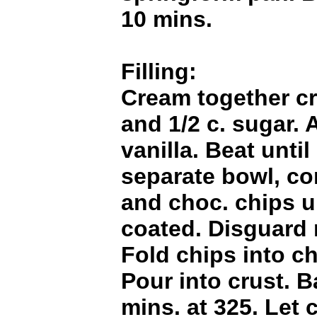
10 mins.
Filling:
Cream together c
and 1/2 c. sugar.
vanilla. Beat unti
separate bowl, co
and choc. chips un
coated. Disguard 
Fold chips into c
Pour into crust. B
mins. at 325. Let 