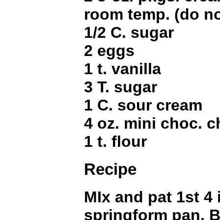
room temp. (do no
1/2 C. sugar
2 eggs
1 t. vanilla
3 T. sugar
1 C. sour cream
4 oz. mini choc. c
1 t. flour
Recipe
MIx and pat 1st 4 
springform pan. B