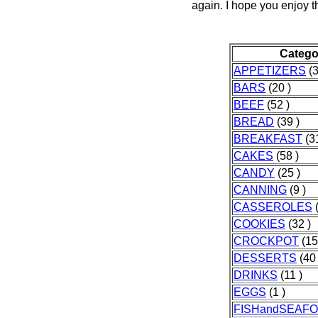
again. I hope you enjoy t
Catego
APPETIZERS
(3
BARS
(20 )
BEEF
(52 )
BREAD
(39 )
BREAKFAST
(31
CAKES
(58 )
CANDY
(25 )
CANNING
(9 )
CASSEROLES
(
COOKIES
(32 )
CROCKPOT
(15
DESSERTS
(40 
DRINKS
(11 )
EGGS
(1 )
FISHandSEAF