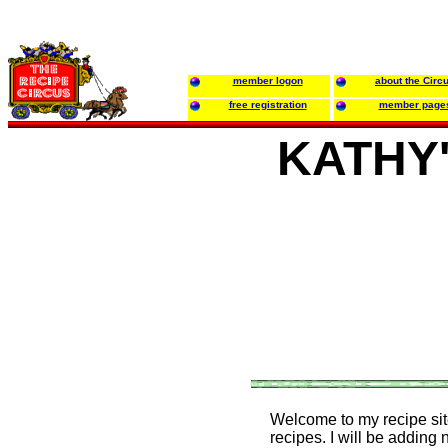
member logon
about the Circ
free registration
member page
KATHY
Welcome to my recipe site!
recipes. I will be adding 