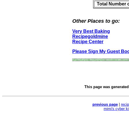
Total Number 
Other Places to go:
Very Best Baking
Recipegoldmine
Recipe Center
Please Sign My Guest Bo
This page was generate
previous page
|
reci
mimi's cyber k