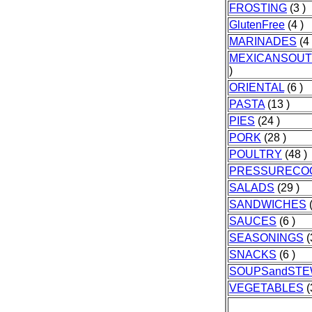
FROSTING
(3 )
GlutenFree
(4 )
MARINADES
(4 
MEXICANSOU
)
ORIENTAL
(6 )
PASTA
(13 )
PIES
(24 )
PORK
(28 )
POULTRY
(48 )
PRESSURECO
SALADS
(29 )
SANDWICHES
(
SAUCES
(6 )
SEASONINGS
(
SNACKS
(6 )
SOUPSandST
VEGETABLES
(