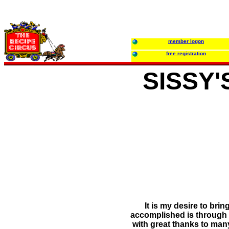
member logon
free registration
SISSY
It is my desire to bri
accomplished is through m
with great thanks to man