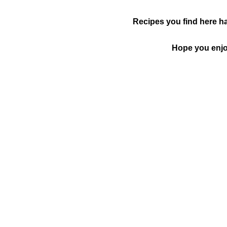
Recipes you find here ha
Hope you enjoy