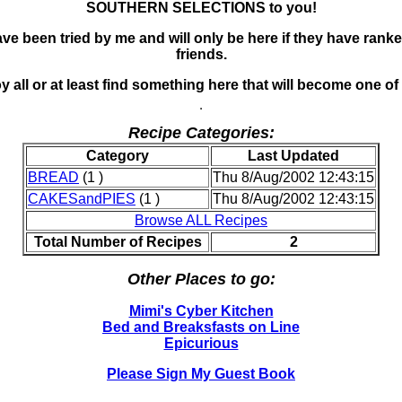
SOUTHERN SELECTIONS to you!
ve been tried by me and will only be here if they have ran
friends.
 all or at least find something here that will become one of 
Recipe Categories:
Category
Last Updated
BREAD
(1 )
Thu 8/Aug/2002 12:43:15
CAKESandPIES
(1 )
Thu 8/Aug/2002 12:43:15
Browse ALL Recipes
Total Number of Recipes
2
Other Places to go:
Mimi's Cyber Kitchen
Bed and Breaksfasts on Line
Epicurious
Please Sign My Guest Book