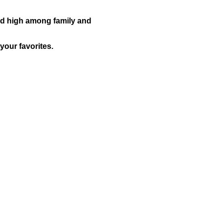
ked high among family and
your favorites.