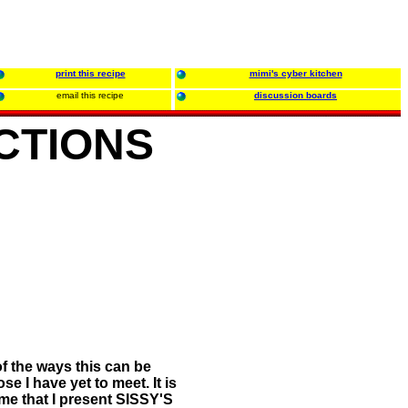
print this recipe
mimi's cyber kitchen
email this recipe
discussion boards
CTIONS
of the ways this can be
 I have yet to meet. It is
me that I present SISSY'S