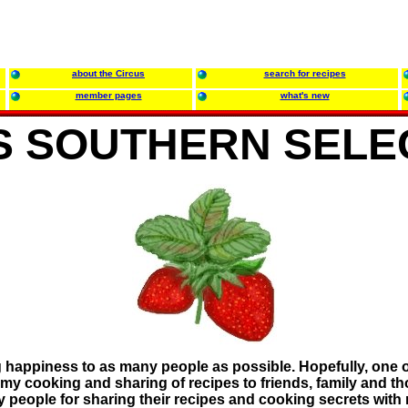
about the Circus
search for recipes
member pages
what's new
'S SOUTHERN SELE
ng happiness to as many people as possible. Hopefully, one 
y cooking and sharing of recipes to friends, family and those
y people for sharing their recipes and cooking secrets with 