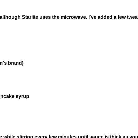
, although Starlite uses the microwave. I've added a few twe
n's brand)
pancake syrup
while stirring every few minutes until sauce is thick as you l