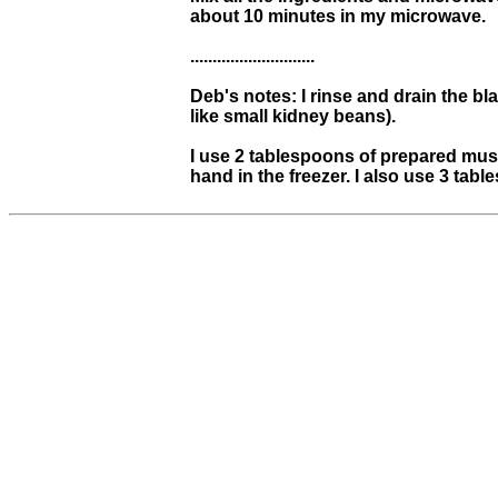
about 10 minutes in my microwave.
............................
Deb's notes: I rinse and drain the bl
like small kidney beans).
I use 2 tablespoons of prepared mus
hand in the freezer. I also use 3 tab