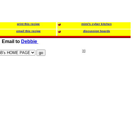
print this recipe
mimi's cyber kitchen
email this recipe
discussion boards
Email to
Debbie