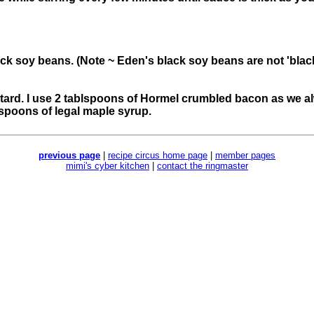
ack soy beans. (Note ~ Eden's black soy beans are not 'black
tard. I use 2 tablspoons of Hormel crumbled bacon as we a
lespoons of legal maple syrup.
previous page
|
recipe circus home page
|
member pages
mimi's cyber kitchen
|
contact the ringmaster