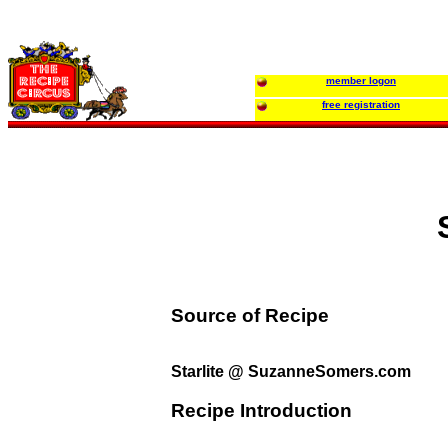
member logon
free registration
Source of Recipe
Starlite @ SuzanneSomers.com
Recipe Introduction