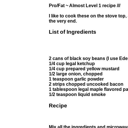
Pro/Fat ~ Almost Level 1 recipe ///
I like to cook these on the stove top
the very end.
List of Ingredients
2 cans of black soy beans (I use Ede
1/4 cup legal ketchup
1/4 cup prepared yellow mustard
1/2 large onion, chopped
1 teaspoon garlic powder
2 strips chopped uncooked bacon
1 tablespoon legal maple flavored 
1/2 teaspoon liquid smoke
Recipe
Mix all the ingredients and microwave 