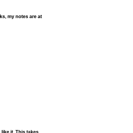
aks, my notes are at
ike it. This takes