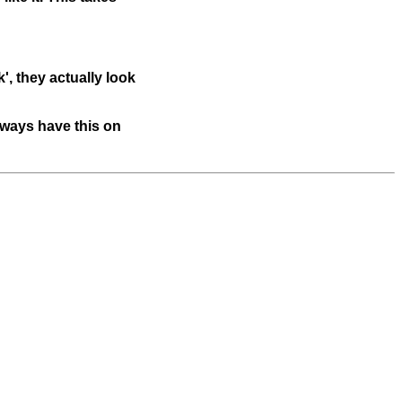
', they actually look
lways have this on