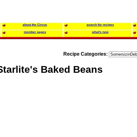
about the Circus
search for recipes
member pages
what's new
Recipe Categories:
Starlite's Baked Beans