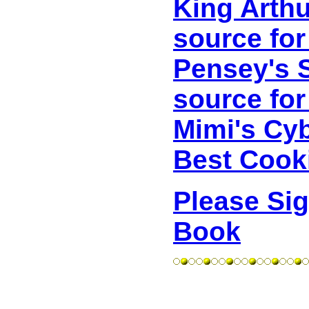
King Arthu
source for
Pensey's S
source for
Mimi's Cy
Best Cooki
Please Si
Book