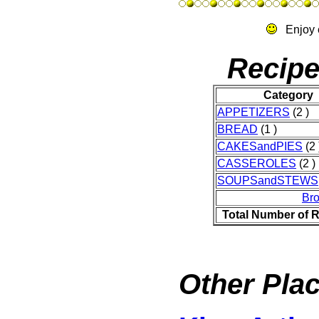
Enjoy 
Recipe
Category
APPETIZERS
(2 )
BREAD
(1 )
CAKESandPIES
(2 
CASSEROLES
(2 )
SOUPSandSTEWS
Br
Total Number of 
Other Plac