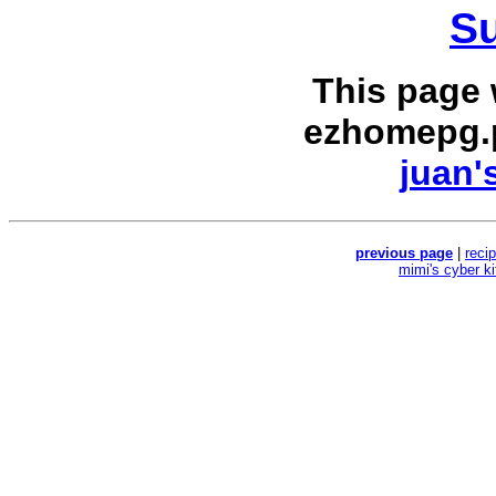
Su
This page
ezhomepg.
juan'
previous page
|
reci
mimi's cyber k