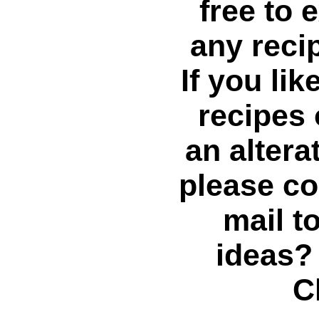
free to 
any reci
If you li
recipes
an altera
please co
mail t
ideas?
C