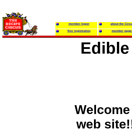
member logon
about the Circ
free registration
member page
Edible
Welcome 
web site!