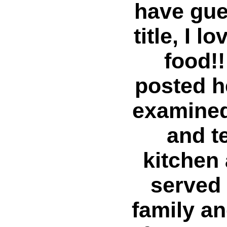
have gue
title, I 
food!!
posted h
examined
and t
kitchen
served 
family an