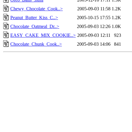
Chewy_Chocolate_Cook..>
2005-09-03 11:58
1.2K
Peanut_Butter_Kiss_C..>
2005-10-15 17:55
1.2K
Chocolate_Oatmeal_Dr..>
2005-09-03 12:26
1.0K
EASY_CAKE_MIX_COOKIE..>
2005-09-03 12:11
923
Chocolate_Chunk_Cook..>
2005-09-03 14:06
841