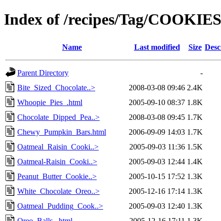
Index of /recipes/Tag/COOKIE
Name
Last modified
Size
Desc
Parent Directory
-
Bite_Sized_Chocolate..>
2008-03-08 09:46
2.4K
Whoopie_Pies_.html
2005-09-10 08:37
1.8K
Chocolate_Dipped_Pea..>
2008-03-08 09:45
1.7K
Chewy_Pumpkin_Bars.html
2006-09-09 14:03
1.7K
Oatmeal_Raisin_Cooki..>
2005-09-03 11:36
1.5K
Oatmeal-Raisin_Cooki..>
2005-09-03 12:44
1.4K
Peanut_Butter_Cookie..>
2005-10-15 17:52
1.3K
White_Chocolate_Oreo..>
2005-12-16 17:14
1.3K
Oatmeal_Pudding_Cook..>
2005-09-03 12:40
1.3K
Oreo_Balls_.html
2005-12-16 17:11
1.3K