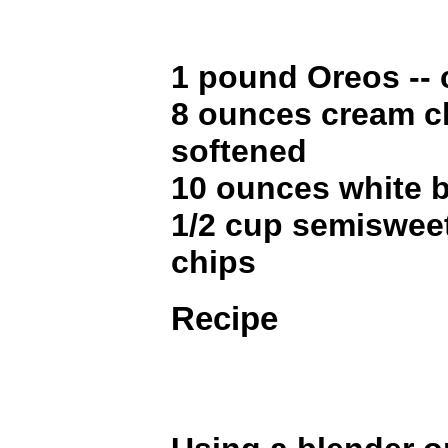
1 pound Oreos --
8 ounces cream c
softened
10 ounces white 
1/2 cup semiswee
chips
Recipe