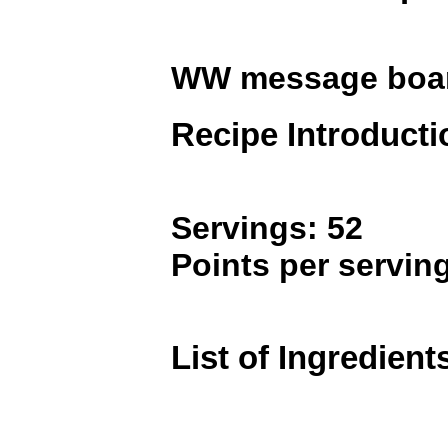
WW message boa
Recipe Introducti
Servings: 52
Points per serving
List of Ingredient