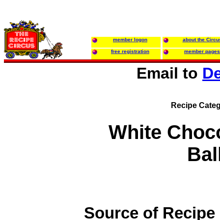
member logon
about the Circu
free registration
member pages
Email to
De
Recipe Categ
White Choc
Bal
Source of Recipe