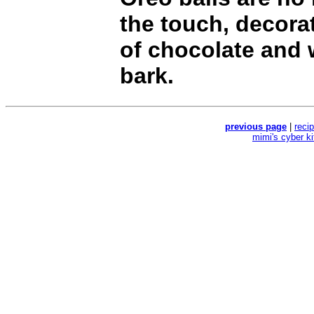
the touch, decorat
of chocolate and
bark.
previous page
|
reci
mimi's cyber k