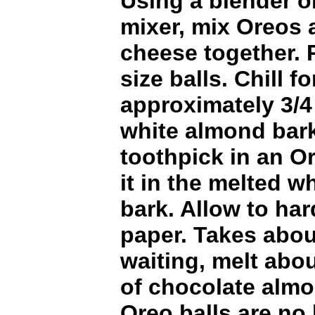
Using a blender o
mixer, mix Oreos
cheese together. R
size balls. Chill f
approximately 3/4
white almond bark
toothpick in an Or
it in the melted w
bark. Allow to ha
paper. Takes abou
waiting, melt abo
of chocolate alm
Oreo balls are no 