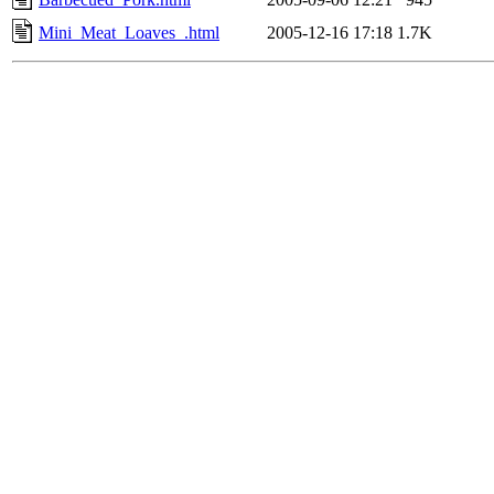
Mini_Meat_Loaves_.html
2005-12-16 17:18
1.7K