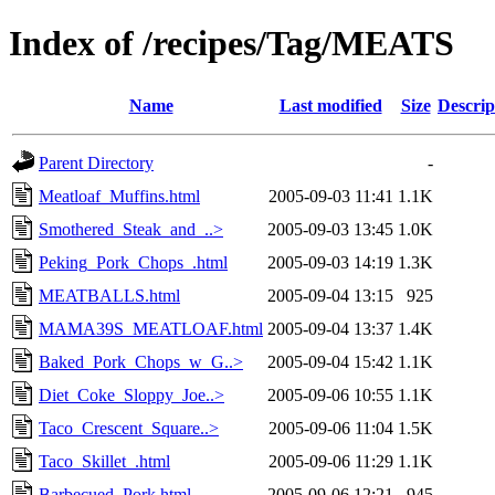
Index of /recipes/Tag/MEATS
Name
Last modified
Size
Descrip
Parent Directory
-
Meatloaf_Muffins.html
2005-09-03 11:41
1.1K
Smothered_Steak_and_..>
2005-09-03 13:45
1.0K
Peking_Pork_Chops_.html
2005-09-03 14:19
1.3K
MEATBALLS.html
2005-09-04 13:15
925
MAMA39S_MEATLOAF.html
2005-09-04 13:37
1.4K
Baked_Pork_Chops_w_G..>
2005-09-04 15:42
1.1K
Diet_Coke_Sloppy_Joe..>
2005-09-06 10:55
1.1K
Taco_Crescent_Square..>
2005-09-06 11:04
1.5K
Taco_Skillet_.html
2005-09-06 11:29
1.1K
Barbecued_Pork.html
2005-09-06 12:21
945