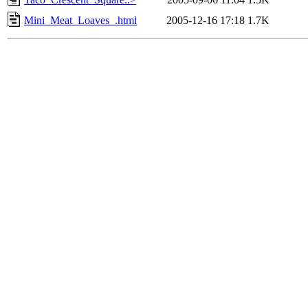
Mini_Meat_Loaves_.html
2005-12-16 17:18
1.7K