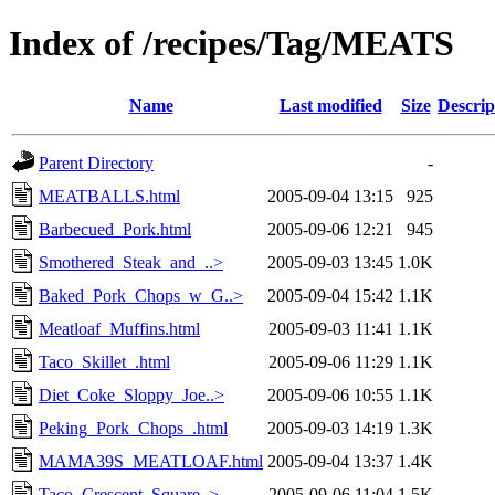
Index of /recipes/Tag/MEATS
Name
Last modified
Size
Descrip
Parent Directory
-
MEATBALLS.html
2005-09-04 13:15
925
Barbecued_Pork.html
2005-09-06 12:21
945
Smothered_Steak_and_..>
2005-09-03 13:45
1.0K
Baked_Pork_Chops_w_G..>
2005-09-04 15:42
1.1K
Meatloaf_Muffins.html
2005-09-03 11:41
1.1K
Taco_Skillet_.html
2005-09-06 11:29
1.1K
Diet_Coke_Sloppy_Joe..>
2005-09-06 10:55
1.1K
Peking_Pork_Chops_.html
2005-09-03 14:19
1.3K
MAMA39S_MEATLOAF.html
2005-09-04 13:37
1.4K
Taco_Crescent_Square..>
2005-09-06 11:04
1.5K