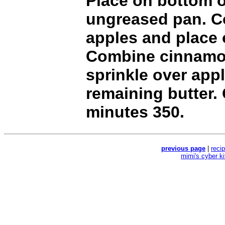
Place on bottom o
ungreased pan. Co
apples and place 
Combine cinnamo
sprinkle over appl
remaining butter.
minutes 350.
previous page
|
reci
mimi's cyber k