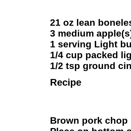
21 oz lean bonele
3 medium apple(s
1 serving Light bu
1/4 cup packed li
1/2 tsp ground c
Recipe
Brown pork chop i