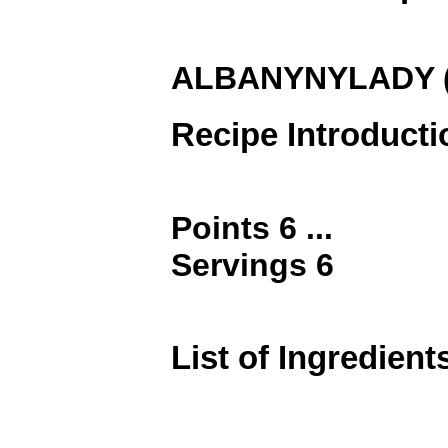
ALBANYNYLADY (9
Recipe Introducti
Points 6 ...
Servings 6
List of Ingredient