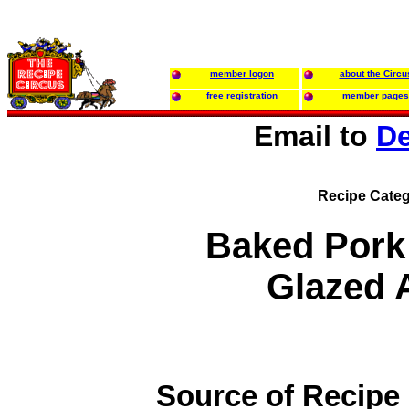
member logon
about the Circu
free registration
member pages
Email to
De
Recipe Categ
Baked Pork
Glazed 
Source of Recipe