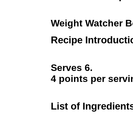
Weight Watcher B
Recipe Introducti
Serves 6.
4 points per servi
List of Ingredient