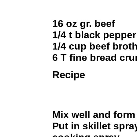
16 oz gr. beef
1/4 t black pepper
1/4 cup beef brot
6 T fine bread cr
Recipe
Mix well and form 
Put in skillet spr