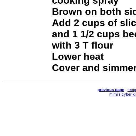
cooking spray
Brown on both si
Add 2 cups of sli
and 1 1/2 cups be
with 3 T flour
Lower heat
Cover and simmer
previous page
|
reci
mimi's cyber k