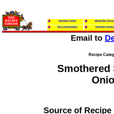
member logon
about the Circu
free registration
member pages
Email to
De
Recipe Categ
Smothered 
Oni
Source of Recipe