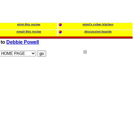
print this recipe
mimi's cyber kitchen
email this recipe
discussion boards
 to
Debbie Powell