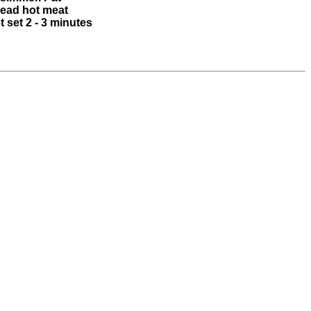
read hot meat
 set 2 - 3 minutes