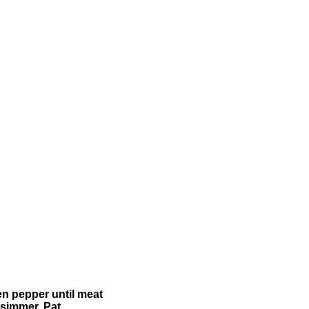
en pepper until meat
 simmer. Pat