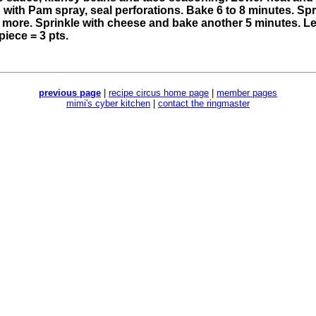
d with Pam spray, seal perforations. Bake 6 to 8 minutes. Sp
more. Sprinkle with cheese and bake another 5 minutes. Let
piece = 3 pts.
previous page
|
recipe circus home page
|
member pages
mimi's cyber kitchen
|
contact the ringmaster