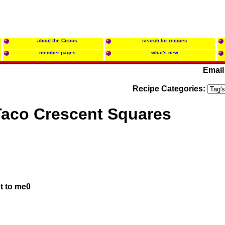
about the Circus
search for recipes
member pages
what's new
Email
Recipe Categories:
Taco Crescent Squares
t to me0