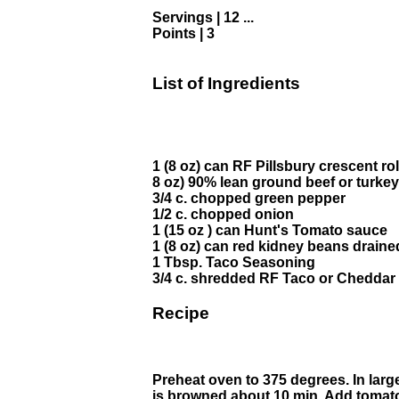
Servings | 12 ...
Points | 3
List of Ingredients
1 (8 oz) can RF Pillsbury crescent rol
8 oz) 90% lean ground beef or turkey
3/4 c. chopped green pepper
1/2 c. chopped onion
1 (15 oz ) can Hunt's Tomato sauce
1 (8 oz) can red kidney beans drai
1 Tbsp. Taco Seasoning
3/4 c. shredded RF Taco or Cheddar
Recipe
Preheat oven to 375 degrees. In larg
is browned about 10 min. Add tomat