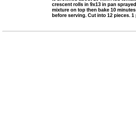
crescent rolls in 9x13 in pan spraye
mixture on top then bake 10 minutes 
before serving. Cut into 12 pieces. 1 