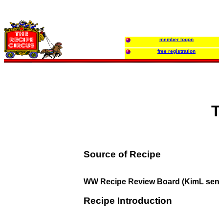
member logon
free registration
Source of Recipe
WW Recipe Review Board (KimL sen
Recipe Introduction