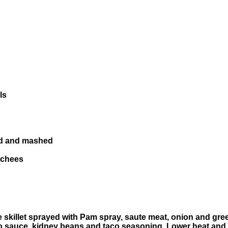
ls
ned and mashed
 chees
e skillet sprayed with Pam spray, saute meat, onion and gre
o sauce, kidney beans and taco seasoning. Lower heat and