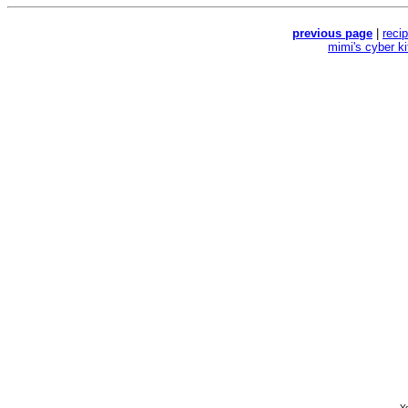
previous page
|
reci
mimi's cyber k
Yo