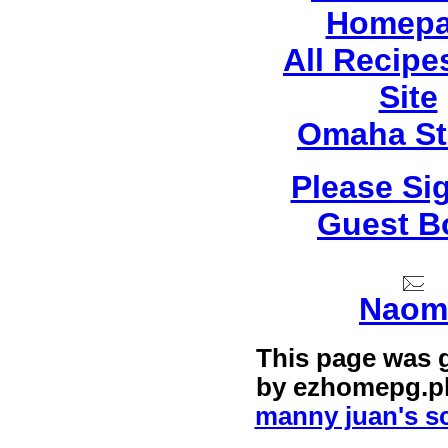
Homep
All Recip
Site
Omaha St
Please Si
Guest B
Naom
This page was 
by
ezhomepg.p
manny juan's sc