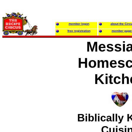
member logon
about the Circ
free registration
member page
Messia
Homesc
Kitch
Biblically
Cuisi