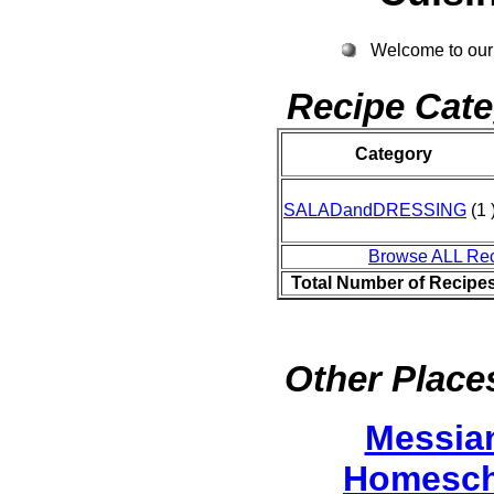
Welcome to our
Recipe Cate
Category
SALADandDRESSING
(1 
Browse ALL Re
Total Number of Recipe
Other Places
Messia
Homesch