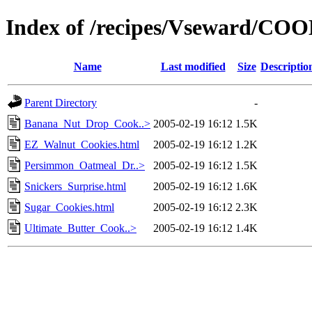
Index of /recipes/Vseward/CO
Name
Last modified
Size
Descriptio
Parent Directory
-
Banana_Nut_Drop_Cook..>
2005-02-19 16:12
1.5K
EZ_Walnut_Cookies.html
2005-02-19 16:12
1.2K
Persimmon_Oatmeal_Dr..>
2005-02-19 16:12
1.5K
Snickers_Surprise.html
2005-02-19 16:12
1.6K
Sugar_Cookies.html
2005-02-19 16:12
2.3K
Ultimate_Butter_Cook..>
2005-02-19 16:12
1.4K