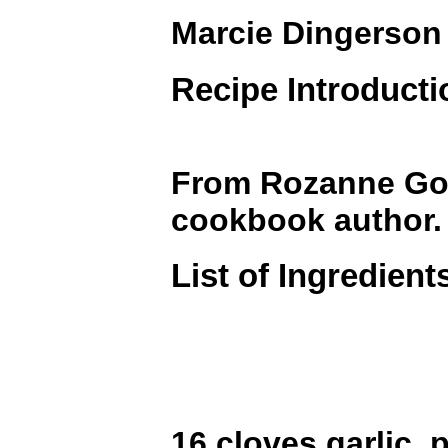
Marcie Dingerson
Recipe Introducti
From Rozanne Gold
cookbook author.
List of Ingredient
16 cloves garlic, 