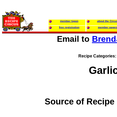
member logon
about the Circu
free registration
member pages
Email to
Brend
Recipe Categories
Garlic
Source of Recipe