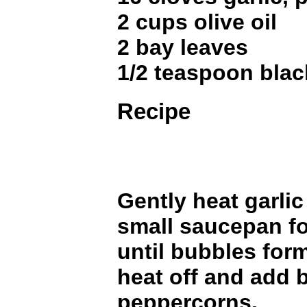
2 cups olive oil
2 bay leaves
1/2 teaspoon bla
Recipe
Gently heat garlic 
small saucepan fo
until bubbles form
heat off and add 
peppercorns.