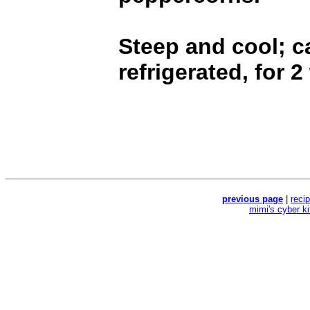
Steep and cool; c
refrigerated, for 
previous page
|
reci
mimi's cyber k