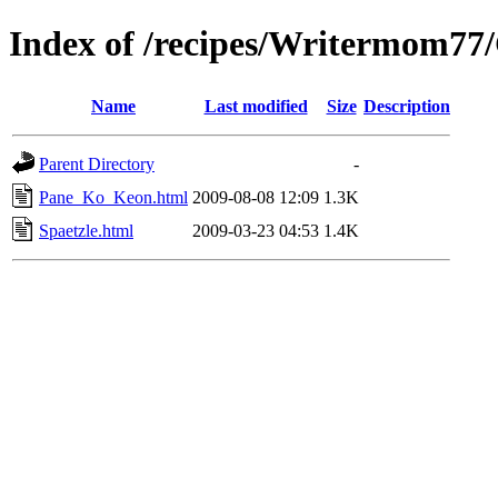
Index of /recipes/Writermom7
Name
Last modified
Size
Description
Parent Directory
-
Pane_Ko_Keon.html
2009-08-08 12:09
1.3K
Spaetzle.html
2009-03-23 04:53
1.4K