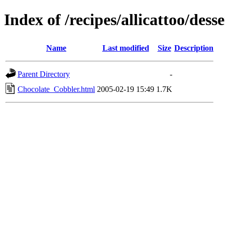
Index of /recipes/allicattoo/desse
Name
Last modified
Size
Description
Parent Directory
-
Chocolate_Cobbler.html
2005-02-19 15:49
1.7K