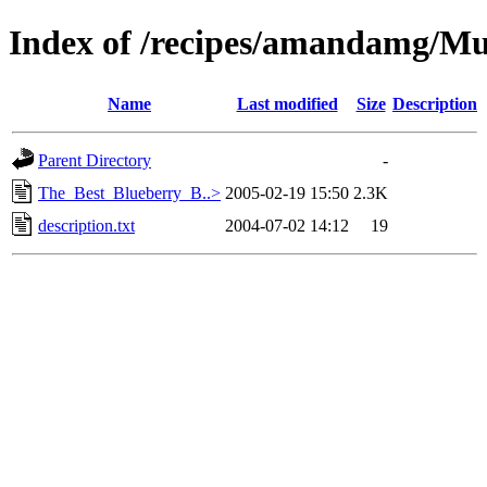
Index of /recipes/amandamg/Mu
Name
Last modified
Size
Description
Parent Directory
-
The_Best_Blueberry_B..>
2005-02-19 15:50
2.3K
description.txt
2004-07-02 14:12
19