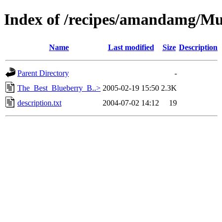
Index of /recipes/amandamg/Mu
Name
Last modified
Size
Description
Parent Directory
-
The_Best_Blueberry_B..>
2005-02-19 15:50
2.3K
description.txt
2004-07-02 14:12
19