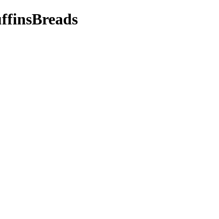
ffinsBreads