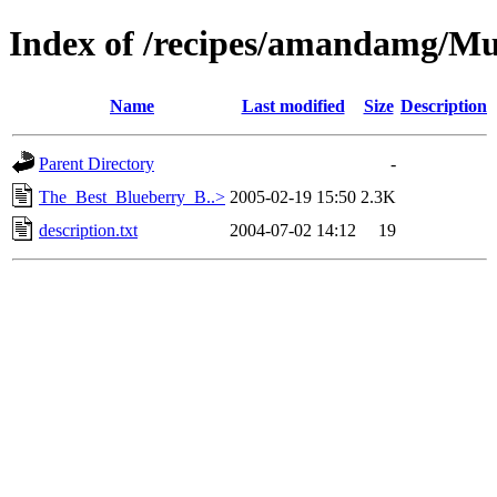
Index of /recipes/amandamg/Mu
Name
Last modified
Size
Description
Parent Directory
-
The_Best_Blueberry_B..>
2005-02-19 15:50
2.3K
description.txt
2004-07-02 14:12
19