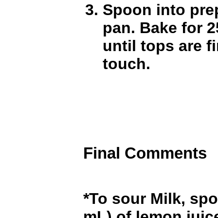
Spoon into pre
pan. Bake for 2
until tops are f
touch.
Final Comments
*To sour Milk, spo
mL) of lemon juic