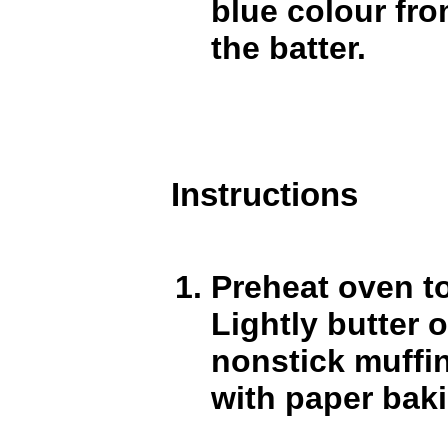
blue colour fr
the batter.
Instructions
Preheat oven t
Lightly butter 
nonstick muffin
with paper bak