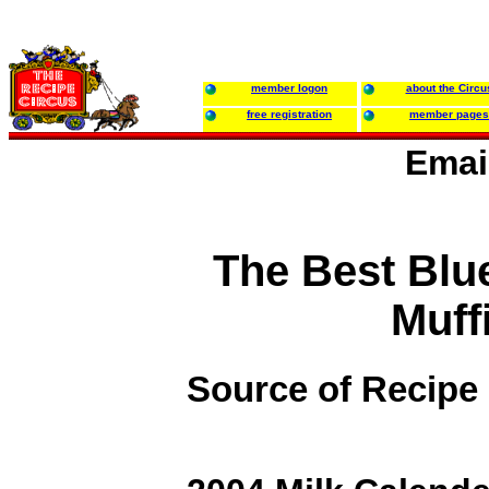
member logon
about the Circu
free registration
member pages
Emai
The Best Blu
Muff
Source of Recipe