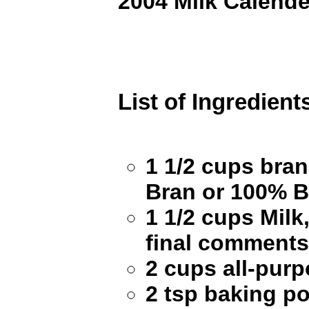
2004 Milk Calende
List of Ingredient
1 1/2 cups bran 
Bran or 100% B
1 1/2 cups Milk
final comments 
2 cups all-purp
2 tsp baking p