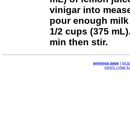
vinigar into meas
pour enough milk 
1/2 cups (375 mL).
min then stir.
previous page
|
reci
mimi's cyber k