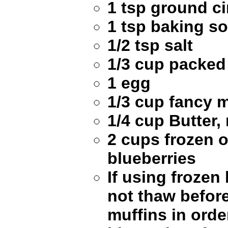
1 tsp ground 
1 tsp baking s
1/2 tsp salt
1/3 cup packed
1 egg
1/3 cup fancy 
1/4 cup Butter,
2 cups frozen o
blueberries
If using frozen
not thaw befor
muffins in orde