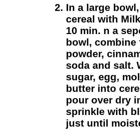
In a large bowl
cereal with Milk
10 min. n a sep
bowl, combine 
powder, cinna
soda and salt.
sugar, egg, mo
butter into cere
pour over dry 
sprinkle with bl
just until mois