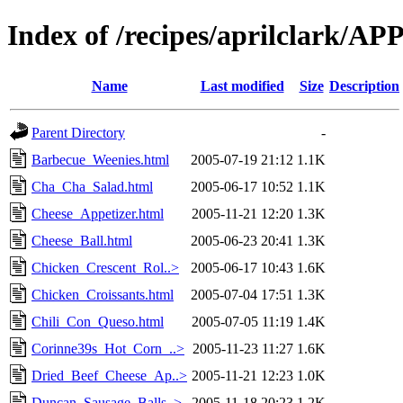
Index of /recipes/aprilclark/
Name
Last modified
Size
Description
Parent Directory
-
Barbecue_Weenies.html
2005-07-19 21:12
1.1K
Cha_Cha_Salad.html
2005-06-17 10:52
1.1K
Cheese_Appetizer.html
2005-11-21 12:20
1.3K
Cheese_Ball.html
2005-06-23 20:41
1.3K
Chicken_Crescent_Rol..>
2005-06-17 10:43
1.6K
Chicken_Croissants.html
2005-07-04 17:51
1.3K
Chili_Con_Queso.html
2005-07-05 11:19
1.4K
Corinne39s_Hot_Corn_..>
2005-11-23 11:27
1.6K
Dried_Beef_Cheese_Ap..>
2005-11-21 12:23
1.0K
Duncan_Sausage_Balls..>
2005-11-18 20:23
1.2K