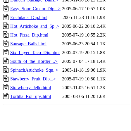
Easy_Sour_Cream_Dip...>
2005-06-17 10:57
1.0K
Enchilada_Dip.html
2005-11-23 11:16
1.9K
Hot_Artichoke_and_Sp..>
2005-06-22 20:10
2.4K
Hot_Pizza_Dip.html
2005-07-19 10:55
2.2K
Sausage_Balls.html
2005-06-23 20:54
1.1K
Six_Layer_Taco_Dip.html
2005-07-19 20:15
1.8K
South_of_the_Border_..>
2005-07-04 17:18
1.4K
SpinachArtichoke_Squ..>
2005-11-18 19:06
1.9K
Stawberry_Fruit_Dip...>
2005-07-19 10:50
1.1K
Strawberry_Jello.html
2005-11-05 16:51
1.2K
Tortilla_Roll-ups.html
2005-08-06 11:20
1.6K