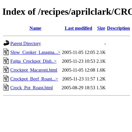
Index of /recipes/aprilclark
Name
Last modified
Size
Description
Parent Directory
-
Slow_Cooker_Lasagna...>
2005-11-05 12:05
2.1K
Fajita_Crockpot_Dish..>
2005-11-23 10:53
2.1K
Crockpot_Macaroni.html
2005-11-05 12:08
1.6K
Crockpot_Beef_Roast...>
2005-11-23 11:57
1.2K
Crock_Pot_Roast.html
2005-08-29 18:53
1.5K