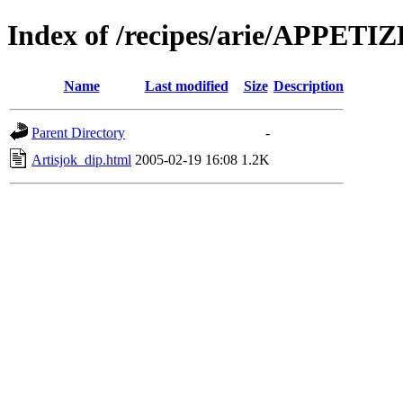
Index of /recipes/arie/APPETI
Name
Last modified
Size
Description
Parent Directory
-
Artisjok_dip.html
2005-02-19 16:08
1.2K