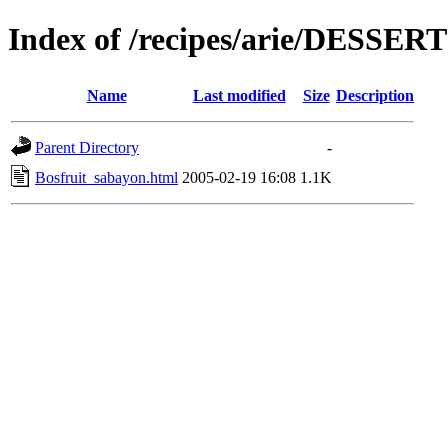
Index of /recipes/arie/DESSER
Name
Last modified
Size
Description
Parent Directory
-
Bosfruit_sabayon.html
2005-02-19 16:08
1.1K