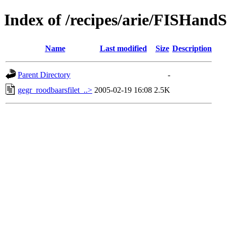
Index of /recipes/arie/FISHa
Name
Last modified
Size
Description
Parent Directory
-
gegr_roodbaarsfilet_..>
2005-02-19 16:08
2.5K