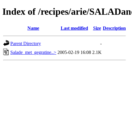
Index of /recipes/arie/SALA
Name
Last modified
Size
Description
Parent Directory
-
Salade_met_gegratine..>
2005-02-19 16:08
2.1K