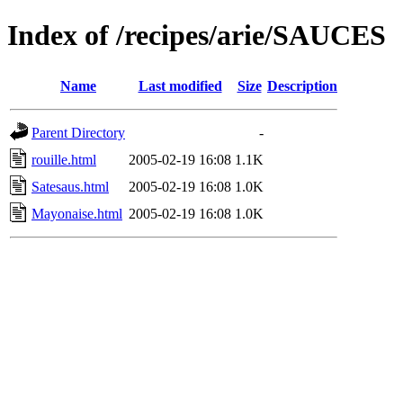
Index of /recipes/arie/SAUCES
Name
Last modified
Size
Description
Parent Directory
-
rouille.html
2005-02-19 16:08
1.1K
Satesaus.html
2005-02-19 16:08
1.0K
Mayonaise.html
2005-02-19 16:08
1.0K