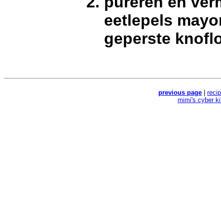
pureren en ve
eetlepels mayo
geperste knofl
previous page
|
reci
mimi's cyber k