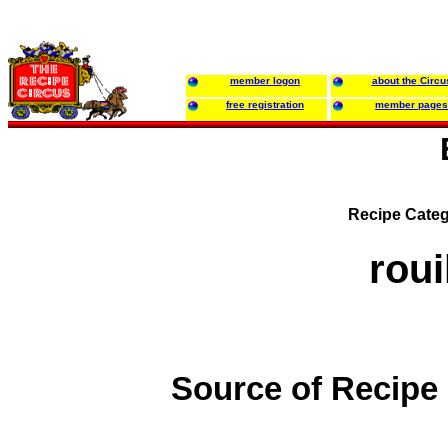
member logon
about the Circu
free registration
member pages
Recipe Categ
roui
Source of Recipe