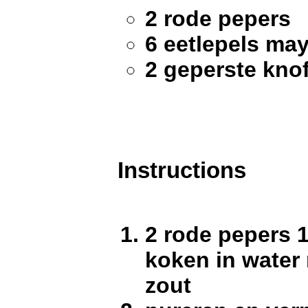
2 rode pepers
6 eetlepels ma
2 geperste kno
Instructions
2 rode pepers 1
koken in water
zout