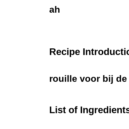
ah
Recipe Introducti
rouille voor bij d
List of Ingredient