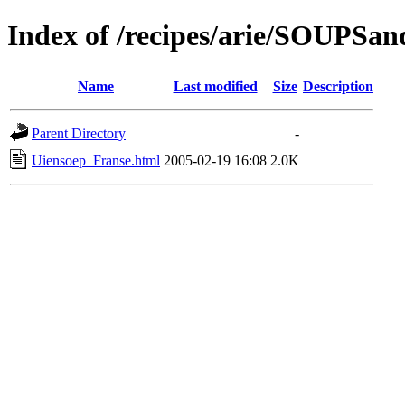
Index of /recipes/arie/SOUPS
Name
Last modified
Size
Description
Parent Directory
-
Uiensoep_Franse.html
2005-02-19 16:08
2.0K