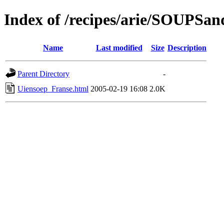
Index of /recipes/arie/SOUPS
Name
Last modified
Size
Description
Parent Directory
-
Uiensoep_Franse.html
2005-02-19 16:08
2.0K