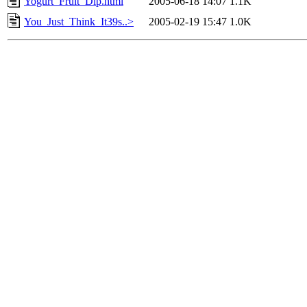
Yogurt_Fruit_Dip.html
2005-06-18 14:07
1.1K
You_Just_Think_It39s..>
2005-02-19 15:47
1.0K