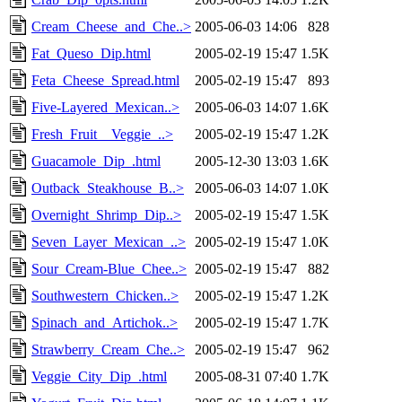
Cream_Cheese_and_Che..>
2005-06-03 14:06
828
Fat_Queso_Dip.html
2005-02-19 15:47
1.5K
Feta_Cheese_Spread.html
2005-02-19 15:47
893
Five-Layered_Mexican..>
2005-06-03 14:07
1.6K
Fresh_Fruit__Veggie_..>
2005-02-19 15:47
1.2K
Guacamole_Dip_.html
2005-12-30 13:03
1.6K
Outback_Steakhouse_B..>
2005-06-03 14:07
1.0K
Overnight_Shrimp_Dip..>
2005-02-19 15:47
1.5K
Seven_Layer_Mexican_..>
2005-02-19 15:47
1.0K
Sour_Cream-Blue_Chee..>
2005-02-19 15:47
882
Southwestern_Chicken..>
2005-02-19 15:47
1.2K
Spinach_and_Artichok..>
2005-02-19 15:47
1.7K
Strawberry_Cream_Che..>
2005-02-19 15:47
962
Veggie_City_Dip_.html
2005-08-31 07:40
1.7K