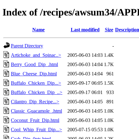
Index of /recipes/awsum34/A
Name
Last modified
Size
Descriptio
Parent Directory
-
Artichoke_and_Spinac..>
2005-06-03 14:03
1.4K
Berry_Good_Dip_.html
2005-06-03 14:04
1.7K
Blue_Cheese_Dip.html
2005-06-03 14:04
961
Buffalo_Chicken_Dip...>
2005-09-17 06:05
1.5K
Buffalo_Chicken_Dip_..>
2005-09-17 06:01
933
Cilantro_Dip_Recipe...>
2005-06-03 14:05
891
Classic_Guacamole_.html
2005-06-03 14:05
1.0K
Coconut_Fruit_Dip.html
2005-06-03 14:05
1.0K
Cool_Whip_Fruit_Dip...>
2005-07-15 05:53
1.0K
Crab_Dip_0pts.html
2005-06-03 14:05
1.2K