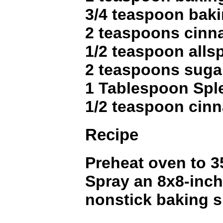
3/4 teaspoon bak
2 teaspoons cin
1/2 teaspoon alls
2 teaspoons suga
1 Tablespoon Spl
1/2 teaspoon cin
Recipe
Preheat oven to 3
Spray an 8x8-inch
nonstick baking s