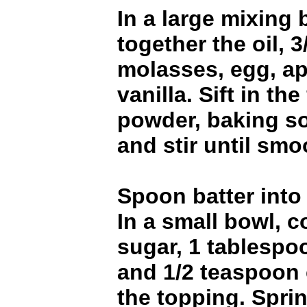
In a large mixing 
together the oil, 
molasses, egg, a
vanilla. Sift in the
powder, baking s
and stir until smo
Spoon batter into
In a small bowl, 
sugar, 1 tablespo
and 1/2 teaspoon
the topping. Sprin