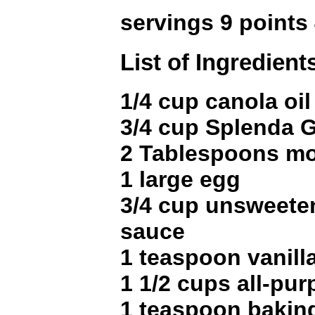
servings 9 points
List of Ingredient
1/4 cup canola oil
3/4 cup Splenda G
2 Tablespoons m
1 large egg
3/4 cup unsweete
sauce
1 teaspoon vanill
1 1/2 cups all-pur
1 teaspoon bakin