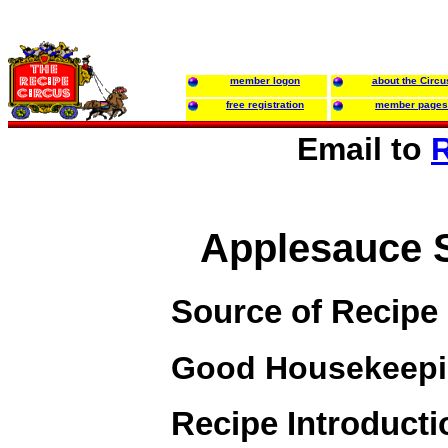
member logon
about the Circu
free registration
member pages
Email to
R
Applesauce 
Source of Recipe
Good Housekeep
Recipe Introducti