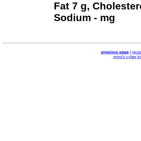
Fat 7 g, Cholester
Sodium - mg
previous page
|
reci
mimi's cyber k