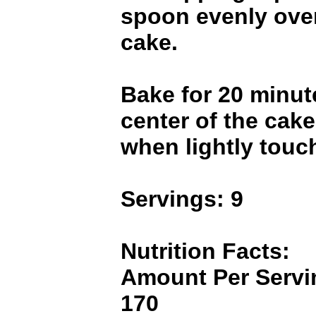
spoon evenly over
cake.
Bake for 20 minute
center of the cak
when lightly touc
Servings: 9
Nutrition Facts:
Amount Per Servin
170