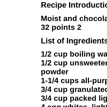
Recipe Introducti
Moist and chocol
32 points 2
List of Ingredient
1/2 cup boiling wa
1/2 cup unsweete
powder
1-1/4 cups all-pur
3/4 cup granulate
3/4 cup packed li