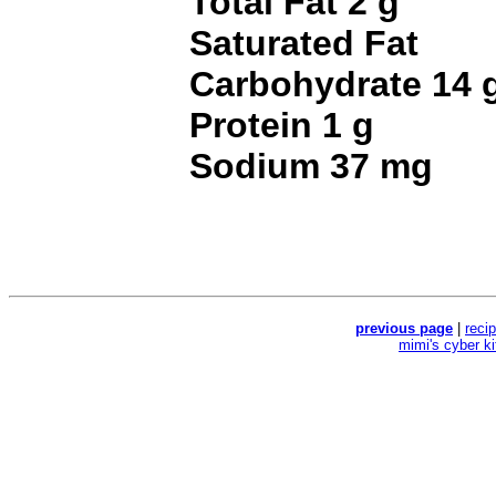
Total Fat 2 g
Saturated Fat
Carbohydrate 14 
Protein 1 g
Sodium 37 mg
previous page
|
reci
mimi's cyber k