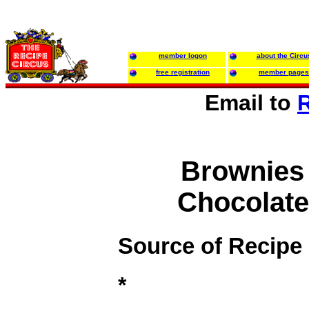
member logon
about the Circu
free registration
member pages
Email to
R
Brownies
Chocolatey
Source of Recipe
*