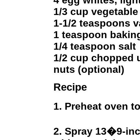
4 egg whites, ligh
1/3 cup vegetable 
1-1/2 teaspoons v
1 teaspoon bakin
1/4 teaspoon salt
1/2 cup chopped 
nuts (optional)
Recipe
1. Preheat oven t
2. Spray 13�9-in