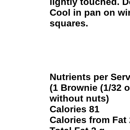
lightly touched. 
Cool in pan on wir
squares.
Nutrients per Ser
(1 Brownie (1/32 of
without nuts)
Calories 81
Calories from Fat