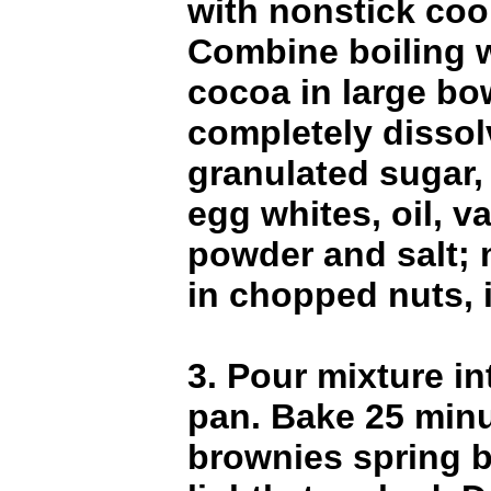
with nonstick coo
Combine boiling 
cocoa in large bow
completely dissol
granulated sugar,
egg whites, oil, va
powder and salt; 
in chopped nuts, i
3. Pour mixture i
pan. Bake 25 minu
brownies spring 