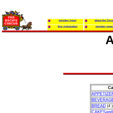
member logon
about the Circ
free registration
member page
A
Ca
APPETIZE
BEVERAG
BREAD
(4 )
CAKESand