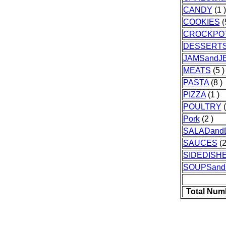
CANDY
(1 )
COOKIES
(
CROCKPO
DESSERT
JAMSandJE
MEATS
(5 )
PASTA
(8 )
PIZZA
(1 )
POULTRY
(
Pork
(2 )
SALADand
SAUCES
(2
SIDEDISH
SOUPSan
Total Num