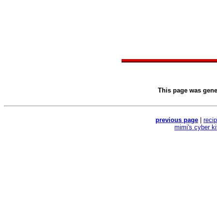
This page was gen
previous page
|
reci
mimi's cyber k