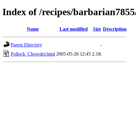
Index of /recipes/barbarian
Name
Last modified
Size
Description
Parent Directory
-
Pollock_Chowder.html
2005-05-26 12:45
2.1K