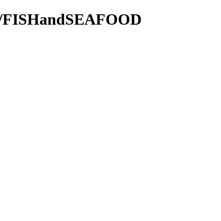
7855/FISHandSEAFOOD