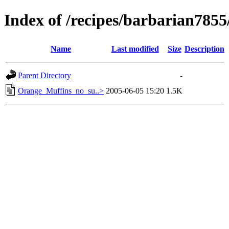
Index of /recipes/barbarian785
Name
Last modified
Size
Description
Parent Directory
-
Orange_Muffins_no_su..>
2005-06-05 15:20
1.5K