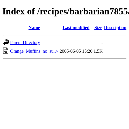
Index of /recipes/barbarian785
Name
Last modified
Size
Description
Parent Directory
-
Orange_Muffins_no_su..>
2005-06-05 15:20
1.5K