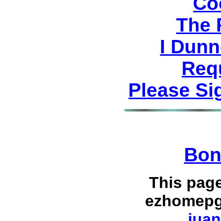
Co
The 
I Dunn
Req
Please Si
Bon
This pag
ezhomepg
juan