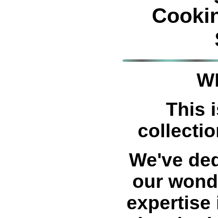
Cooki
W
This i
collectio
We've ded
our wond
expertise 