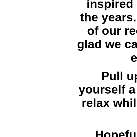
inspired 
the years
of our r
glad we c
e
Pull u
yourself a
relax whi
Hopeful