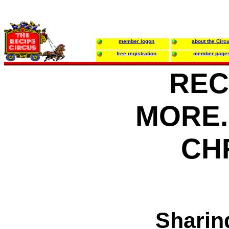
member logon
about the Circ
free registration
member page
REC
MORE..
CH
Sharin