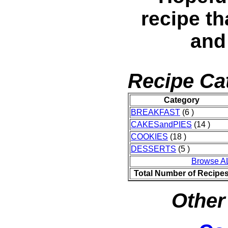
recipe th
and
Recipe Ca
Category
BREAKFAST
(6 )
CAKESandPIES
(14 )
COOKIES
(18 )
DESSERTS
(5 )
Browse A
Total Number of Recipe
Other