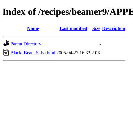
Index of /recipes/beamer9/AP
Name
Last modified
Size
Description
Parent Directory
-
Black_Bean_Salsa.html
2005-04-27 16:33
2.0K